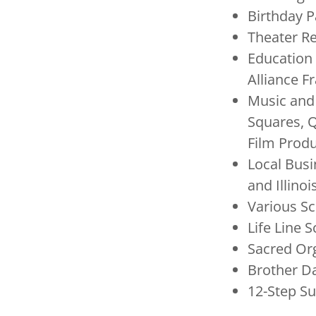
Birthday P
Theater Re
Education 
Alliance 
Music and
Squares, Q
Film Prod
Local Busi
and Illinoi
Various S
Life Line 
Sacred Or
Brother D
12-Step S