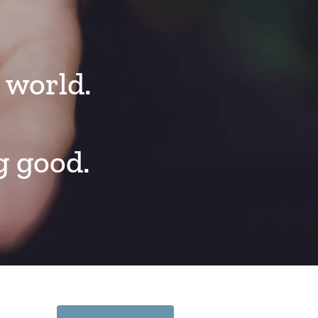
 world.
g good.