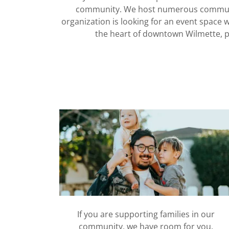
community. We host numerous community
organization is looking for an event space w
the heart of downtown Wilmette, pl
If you are supporting families in our
community, we have room for you.