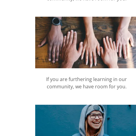
If you are furthering learning in our
community, we have room for you.