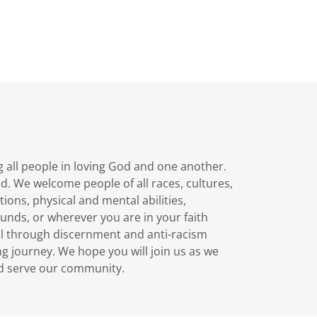
g all people in loving God and one another.
d. We welcome people of all races, cultures,
tions, physical and mental abilities,
unds, or wherever you are in your faith
ll through discernment and anti-racism
ong journey. We hope you will join us as we
and serve our community.