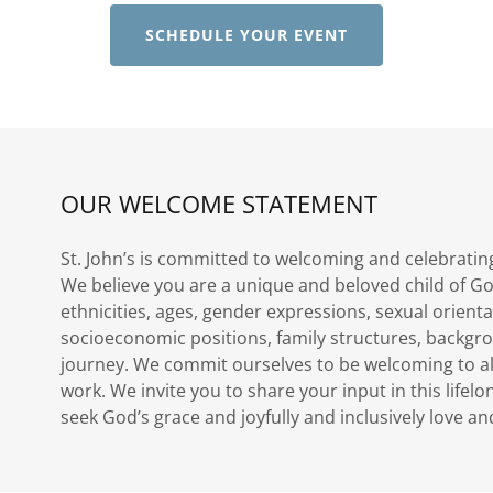
SCHEDULE YOUR EVENT
OUR WELCOME STATEMENT
St. John’s is committed to welcoming and celebratin
We believe you are a unique and beloved child of Go
ethnicities, ages, gender expressions, sexual orienta
socioeconomic positions, family structures, backgro
journey. We commit ourselves to be welcoming to a
work. We invite you to share your input in this lifel
seek God’s grace and joyfully and inclusively love 