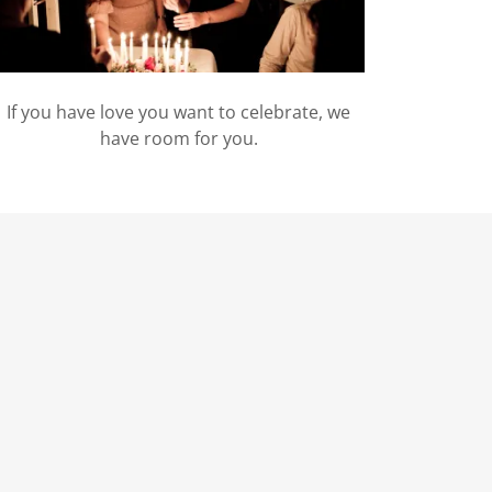
If you have love you want to celebrate, we
have room for you.