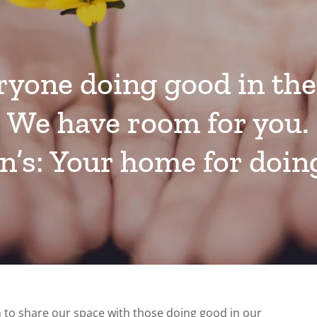
ryone doing good in the
We have room for you.
hn’s: Your home for doin
on to share our space with those doing good in our