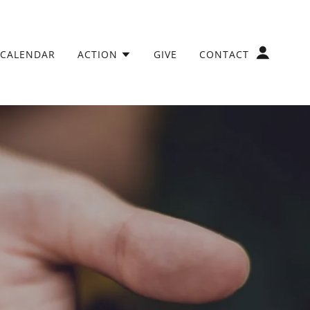
CALENDAR
ACTION
GIVE
CONTACT