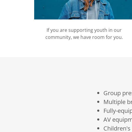
If you are supporting youth in our
community, we have room for you.
Group pre
Multiple 
Fully-equi
AV equipm
Children'