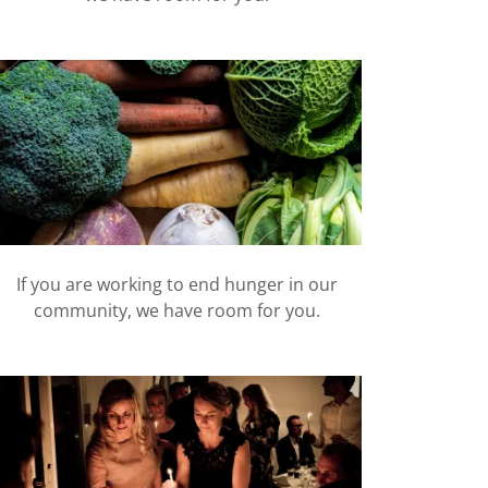
If you are working to end hunger in our
community, we have room for you.