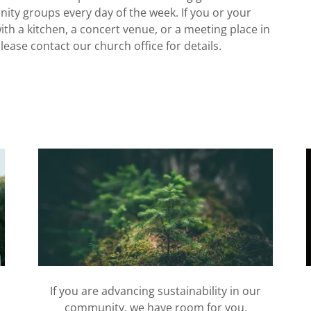
 groups every day of the week. If you or your
ith a kitchen, a concert venue, or a meeting place in
ease contact our church office for details.
If you are advancing sustainability in our
community, we have room for you.