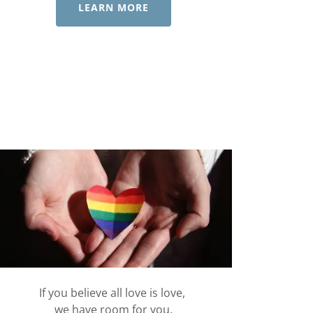
LEARN MORE
If you believe all love is love,
we have room for you.