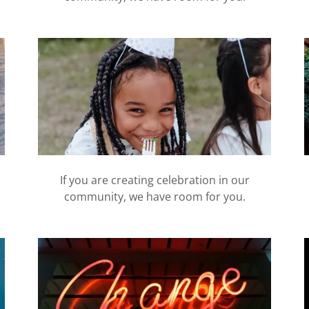
If you are creating celebration in our
community, we have room for you.