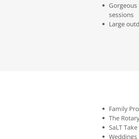
Gorgeous s
sessions
Large outd
Family Pr
The Rotary
SaLT Take
Weddings 