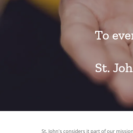
To eve
St. Jo
St. John's considers it part of our missi