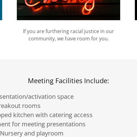
If you are furthering racial justice in our
community, we have room for you.
Meeting Facilities Include:
sentation/activation space
breakout rooms
pped kitchen with catering access
ent for meeting presentations
s Nursery and playroom