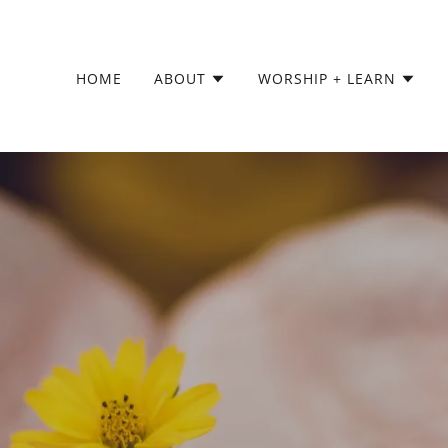
HOME
ABOUT
WORSHIP + LEARN