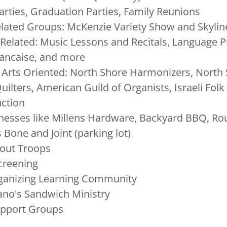
arties, Graduation Parties, Family Reunions
lated Groups: McKenzie Variety Show and Skylin
Related: Music Lessons and Recitals, Language P
Francaise, and more
 Arts Oriented: North Shore Harmonizers, North
uilters, American Guild of Organists, Israeli Fol
uction
nesses like Millens Hardware, Backyard BBQ, Rou
s Bone and Joint (parking lot)
cout Troops
Screening
ganizing Learning Community
ano's Sandwich Ministry
upport Groups