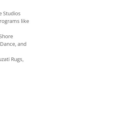
e Studios
rograms like
 Shore
k Dance, and
zati Rugs,