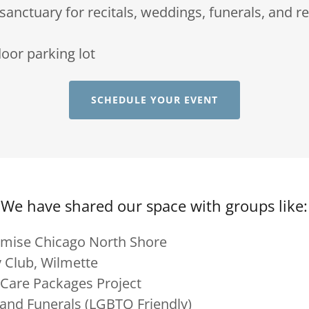
anctuary for recitals, weddings, funerals, and r
oor parking lot
SCHEDULE YOUR EVENT
We have shared our space with groups like:
omise Chicago North Shore
 Club, Wilmette
 Care Packages Project
and Funerals (LGBTQ Friendly)