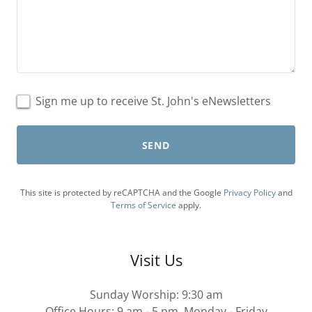
Sign me up to receive St. John's eNewsletters
SEND
This site is protected by reCAPTCHA and the Google
Privacy Policy
and
Terms of Service
apply.
Visit Us
Sunday Worship: 9:30 am
Office Hours: 9 am - 5 pm, Monday - Friday