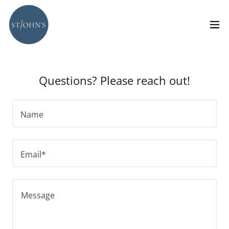
Questions? Please reach out!
Name
Email*