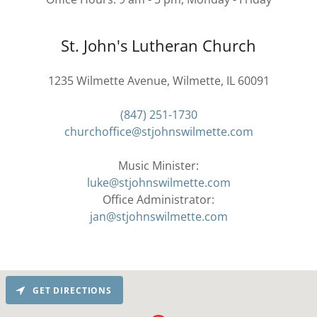
St. John's Lutheran Church
1235 Wilmette Avenue, Wilmette, IL 60091
(847) 251-1730
churchoffice@stjohnswilmette.com
luke@stjohnswilmette.com
jan@stjohnswilmette.com
GET DIRECTIONS