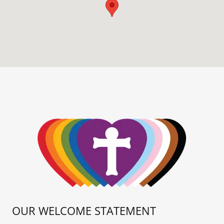
OUR WELCOME STATEMENT