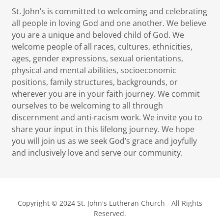
St. John’s is committed to welcoming and celebrating
all people in loving God and one another. We believe
you are a unique and beloved child of God. We
welcome people of all races, cultures, ethnicities,
ages, gender expressions, sexual orientations,
physical and mental abilities, socioeconomic
positions, family structures, backgrounds, or
wherever you are in your faith journey. We commit
ourselves to be welcoming to all through
discernment and anti-racism work. We invite you to
share your input in this lifelong journey. We hope
you will join us as we seek God’s grace and joyfully
and inclusively love and serve our community.
Copyright © 2024 St. John's Lutheran Church - All Rights
Reserved.